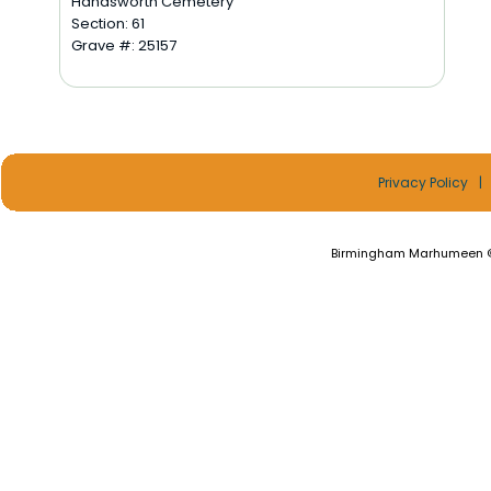
Handsworth Cemetery
Section: 61
Grave #: 25157
Privacy Policy
|
Birmingham Marhumeen ©