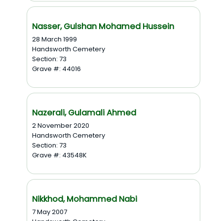
Nasser, Gulshan Mohamed Hussein
28 March 1999
Handsworth Cemetery
Section: 73
Grave #: 44016
Nazerali, Gulamali Ahmed
2 November 2020
Handsworth Cemetery
Section: 73
Grave #: 43548K
Nikkhod, Mohammed Nabi
7 May 2007