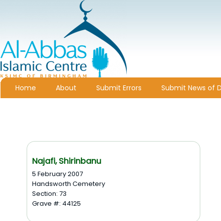
Home
About
Submit Errors
Submit News of 
Najafi, Shirinbanu
5 February 2007
Handsworth Cemetery
Section: 73
Grave #: 44125