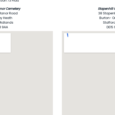
tion 73 Plots
nor Cemetery
Stapenhill
Manor Road
38 Stapenh
ey Heath
Burton- O
Midlands
Staffor
3 9AA
DE15 