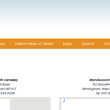
ors
Submit News of Death
Maps
Search
Con
th Cemetery
Brandwood En
ll Road
152 Woodth
am B21 8JT
Birmingham, West 
21 554 0096
Tel: 0121 