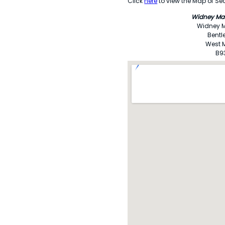
Click
here
to view the Map of Sec
Widney Ma
Widney 
Bentl
West 
B9