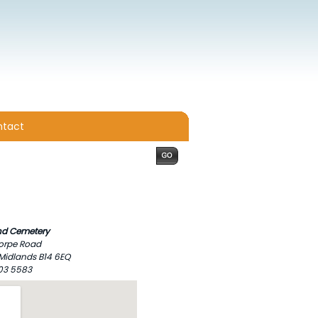
tact
d Cemetery
orpe Road
Midlands B14 6EQ
303 5583