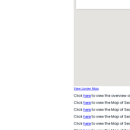
View Larger Map
Click
here
to view the overview of
Click
here
to view the Map of Sec
Click
here
to view the Map of Sec
Click
here
to view the Map of Sec
Click
here
to view the Map of Sec