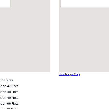
View Larger Map
 all plots
tion 47 Plots
tion 48 Plots
tion 49 Plots
tion 66 Plots