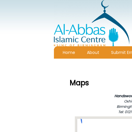
Home
About
Submit Err
Maps
Handswor
Oxhi
Birmingh
Tel: 01