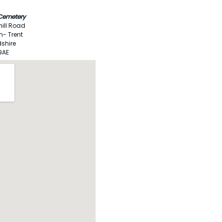
 Cemetery
ill Road
n- Trent
dshire
9AE